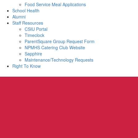
Food Service Meal Applications
School Health
Alumni
Staff Resources
CSIU Portal
Timeclock
ParentSquare Group Request Form
NPMHS Catering Club Website
Sapphire
Maintenance/Technology Requests
Right To Know