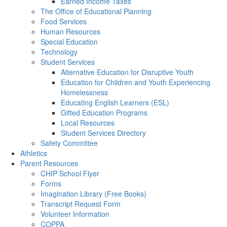
Earned Income Taxes
The Office of Educational Planning
Food Services
Human Resources
Special Education
Technology
Student Services
Alternative Education for Disruptive Youth
Education for Children and Youth Experiencing
Homelessness
Educating English Learners (ESL)
Gifted Education Programs
Local Resources
Student Services Directory
Safety Committee
Athletics
Parent Resources
CHIP School Flyer
Forms
Imagination Library (Free Books)
Transcript Request Form
Volunteer Information
COPPA