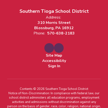
Southern Tioga School District
Address:
310 Morris Street
Blossburg, PA 16912
Phone:
570-638-2183
Site Map
Accessibility
Sign In
Contents © 2026 Southern Tioga School District
Notice of Non-Discrimination: In compliance with federal law, our
school district administers all education programs, employment
activities and admissions without discrimination against any
person on the basis of gender, race, color, religion, national origin,