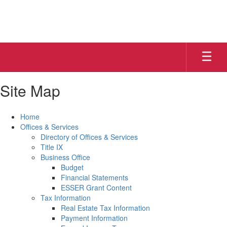
Skip
to
main
content
Site Map
Home
Offices & Services
Directory of Offices & Services
Title IX
Business Office
Budget
Financial Statements
ESSER Grant Content
Tax Information
Real Estate Tax Information
Payment Information