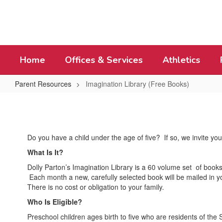
Skip
to
main
content
Home
Offices & Services
Athletics
Parent Resources
Imagination Library (Free Books)
Imagination
Library
(Free
Do you have a child under the age of five? If so, we invite you 
Books)
What Is It?
Dolly Parton’s Imagination Library is a 60 volume set of books
Each month a new, carefully selected book will be mailed in yo
There is no cost or obligation to your family.
Who Is Eligible?
Preschool children ages birth to five who are residents of the 