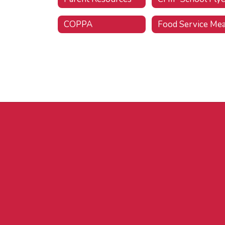
COPPA