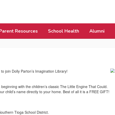
Parent Resources
School Health
Alumni
to join Dolly Parton’s Imagination Library!
 beginning with the children’s classic The Little Engine That Could.
ur child’s name directly to your home. Best of all it is a FREE GIFT!
Southern Tioga School District.