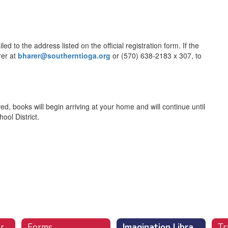
 to the address listed on the official registration form. If the
rer at
bharer@southerntioga.org
or (570) 638-2183 x 307, to
ed, books will begin arriving at your home and will continue until
ool District.
r
Forms
Imagination Library (Free Books)