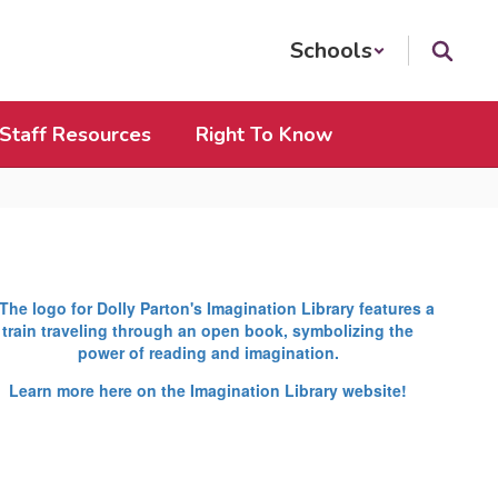
Schools
Staff Resources
Right To Know
Learn more here on the Imagination Library website!