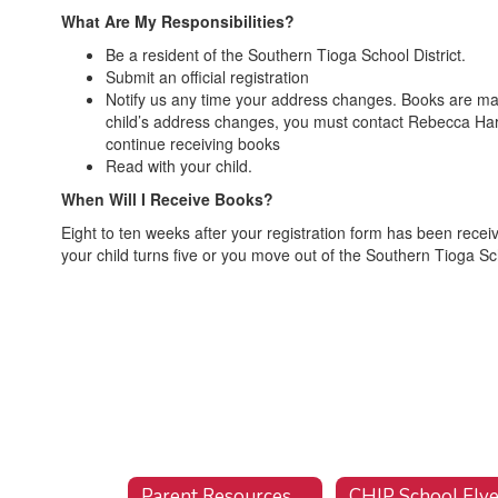
What Are My Responsibilities?
Be a resident of the Southern Tioga School District.
Submit an official registration
Notify us any time your address changes. Books are mailed
child’s address changes, you must contact Rebecca Ha
continue receiving books
Read with your child.
When Will I Receive Books?
Eight to ten weeks after your registration form has been receiv
your child turns five or you move out of the Southern Tioga Sch
Parent Resources
CHIP School Flye