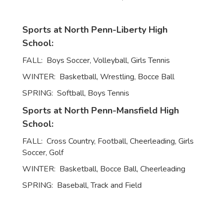
Sports at North Penn-Liberty High
School:
FALL: Boys Soccer, Volleyball, Girls Tennis
WINTER: Basketball, Wrestling, Bocce Ball
SPRING: Softball, Boys Tennis
Sports at North Penn-Mansfield High
School:
FALL: Cross Country, Football, Cheerleading, Girls
Soccer, Golf
WINTER: Basketball, Bocce Ball, Cheerleading
SPRING: Baseball, Track and Field