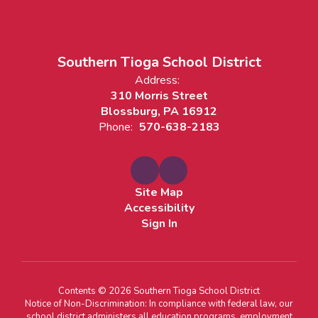
Southern Tioga School District
Address:
310 Morris Street
Blossburg, PA 16912
Phone:
570-638-2183
Site Map
Accessibility
Sign In
Contents © 2026 Southern Tioga School District
Notice of Non-Discrimination: In compliance with federal law, our
school district administers all education programs, employment