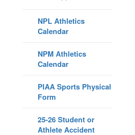
NPL Athletics
Calendar
NPM Athletics
Calendar
PIAA Sports Physical
Form
25-26 Student or
Athlete Accident