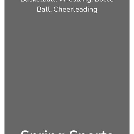
Ball, Cheerleading