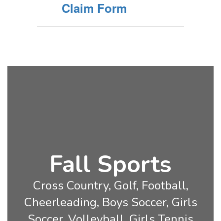
Claim Form
Fall Sports
Cross Country, Golf, Football,
Cheerleading, Boys Soccer, Girls
Soccer, Volleyball, Girls Tennis