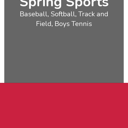
Spring Sports
Baseball, Softball, Track and
Field, Boys Tennis