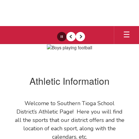
Skip
to
main
content
Pause
Previous
Next
Athletics
Athletic Information
Welcome to Southern Tioga School
District’s Athletic Page! Here you will find
all the sports that our district offers and the
location of each sport, along with the
calendars, etc.