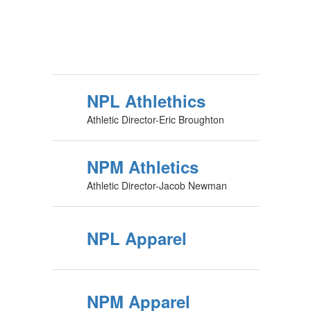
NPL Athlethics
Athletic Director-Eric Broughton
NPM Athletics
Athletic Director-Jacob Newman
NPL Apparel
NPM Apparel