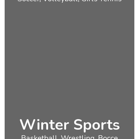
Winter Sports
Basketball, Wrestling, Bocce